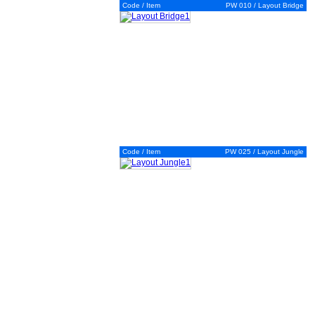
Code / Item
PW 010 / Layout Bridge
Code / Item
PW 025 / Layout Jungle