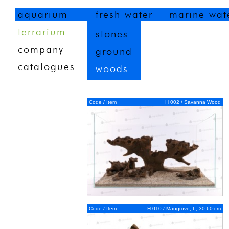
aquarium
fresh water
marine wat
terrarium
stones
company
ground
catalogues
woods
Code / Item
H 002 / Savanna Wood
Code / Item
H 010 / Mangrove, L, 30-60 cm