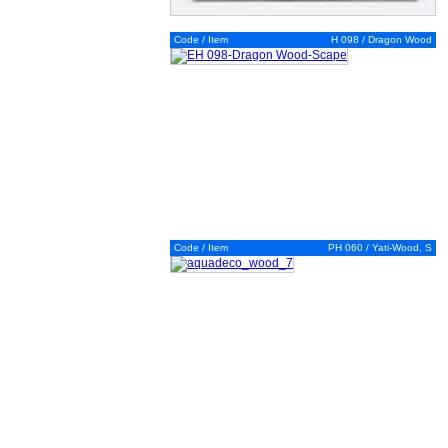
Code / Item
H 098 / Dragon Wood
Code / Item
PH 060 / Yati-Wood, S