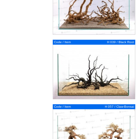
Code / Item
H 039 / Black Root
Code / Item
H 057 / Claw-Bonsai