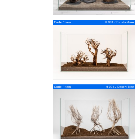
Code / Item
H 081 / Etosha-Tree
Code / Item
H 094 / Desert Tree