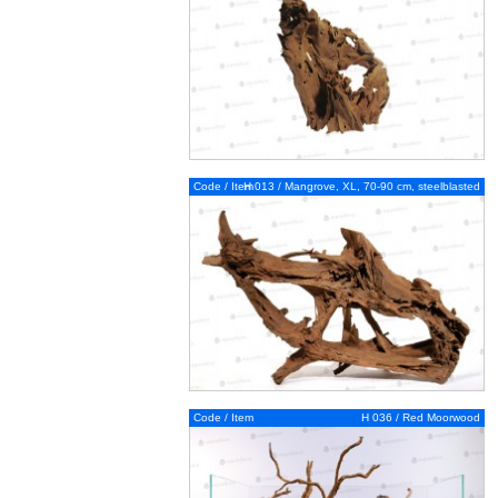
Code / Item
H 013 / Mangrove, XL, 70-90 cm, steelblasted
Code / Item
H 036 / Red Moorwood