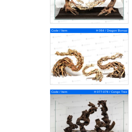
Code / Item
H 064 / Dragon Bonsai
Code / Item
H 077-078 / Congo Tree