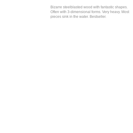
Bizarre steelblasted wood with fantastic shapes.
Often with 3-dimensional forms. Very heavy. Most
pieces sink in the water. Bestseller.