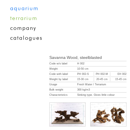
aquarium
terrarium
company
catalogues
Savanna Wood, steelblasted
Code w/o label
H 002
Weight
10-50 cm
Code with label
PH 002-S
PH 002-M
EH 002
Weight by label
15-30 cm
20-45 cm
15-45 cm
Usage
Fresh Water / Terrarium
Bulk weight
300 kg/m3
Characteristics
Sinking type. Gives little colour