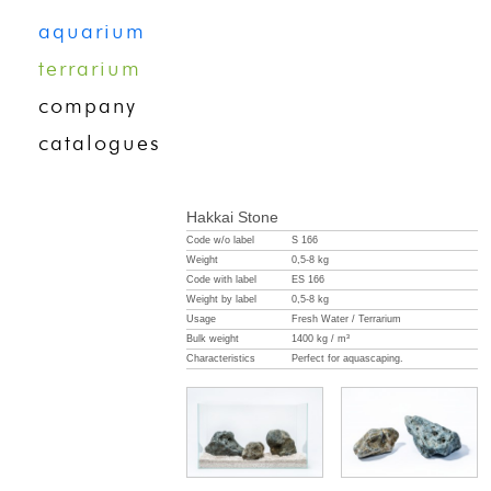
aquarium
terrarium
company
catalogues
Hakkai Stone
Code w/o label
S 166
Weight
0,5-8 kg
Code with label
ES 166
Weight by label
0,5-8 kg
Usage
Fresh Water / Terrarium
Bulk weight
1400 kg / m³
Characteristics
Perfect for aquascaping.