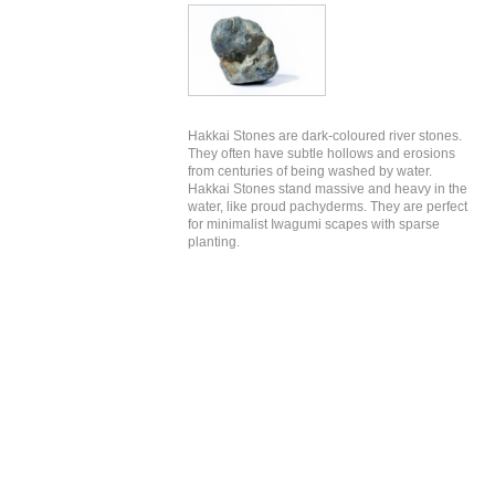
Hakkai Stones are dark-coloured river stones.
They often have subtle hollows and erosions
from centuries of being washed by water.
Hakkai Stones stand massive and heavy in the
water, like proud pachyderms. They are perfect
for minimalist Iwagumi scapes with sparse
planting.