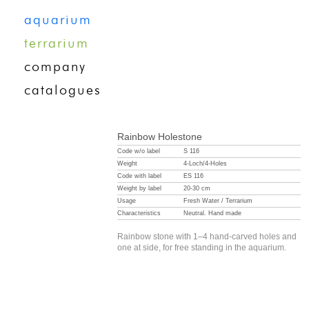
aquarium
terrarium
company
catalogues
Rainbow Holestone
Code w/o label
S 116
Weight
4-Loch/4-Holes
Code with label
ES 116
Weight by label
20-30 cm
Usage
Fresh Water / Terrarium
Characteristics
Neutral. Hand made
Rainbow stone with 1–4 hand-carved holes and
one at side, for free standing in the aquarium.