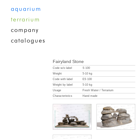
aquarium
terrarium
company
catalogues
Fairyland Stone
Code w/o label
S 100
Weight
5-10 kg
Code with label
ES 100
Weight by label
5-10 kg
Usage
Fresh Water / Terrarium
Characteristics
Hand made