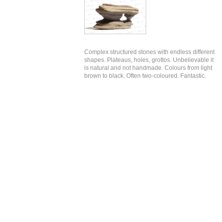
Complex structured stones with endless different
shapes. Plateaus, holes, grottos. Unbelievable it
is natural and not handmade. Colours from light
brown to black. Often two-coloured. Fantastic.