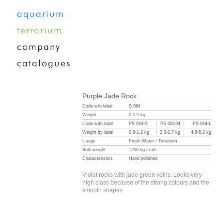
aquarium
terrarium
company
catalogues
Purple Jade Rock
Code w/o label
S 064
Weight
0,5-5 kg
Code with label
PS 064-S
PS 064-M
PS 064-L
Weight by label
0,8-1,2 kg
2,3-2,7 kg
4,8-5,2 kg
Usage
Fresh Water / Terrarium
Bulk weight
1200 kg / m3
Characteristics
Hand polished
Violet rocks with jade green veins. Looks very
high class because of the strong colours and the
smooth shapes.