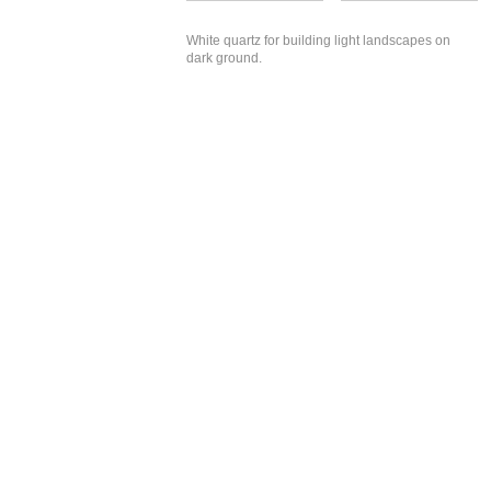
White quartz for building light landscapes on
dark ground.