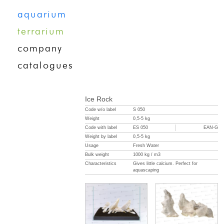
aquarium
terrarium
company
catalogues
Ice Rock
Code w/o label
S 050
Weight
0,5-5 kg
Code with label
ES 050
EAN-G
Weight by label
0,5-5 kg
Usage
Fresh Water
Bulk weight
1000 kg / m3
Characteristics
Gives little calcium. Perfect for
aquascaping