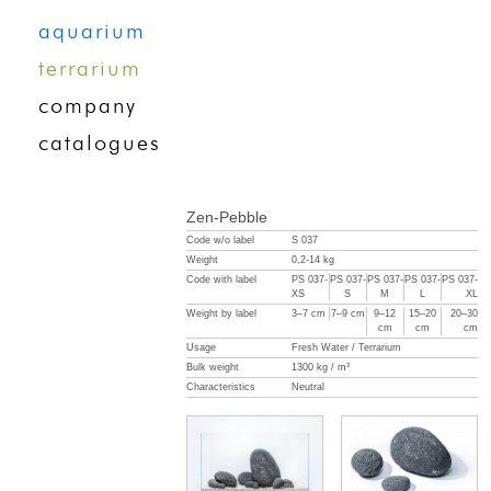
aquarium
terrarium
company
catalogues
Zen-Pebble
Code w/o label
S 037
Weight
0,2-14 kg
Code with label
PS 037-
PS 037-
PS 037-
PS 037-
PS 037-
XS
S
M
L
XL
Weight by label
3–7 cm
7–9 cm
9–12
15–20
20–30
cm
cm
cm
Usage
Fresh Water / Terrarium
Bulk weight
1300 kg / m³
Characteristics
Neutral