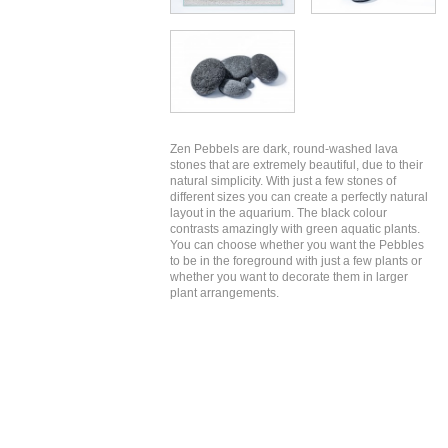
Zen Pebbels are dark, round-washed lava
stones that are extremely beautiful, due to their
natural simplicity. With just a few stones of
different sizes you can create a perfectly natural
layout in the aquarium. The black colour
contrasts amazingly with green aquatic plants.
You can choose whether you want the Pebbles
to be in the foreground with just a few plants or
whether you want to decorate them in larger
plant arrangements.