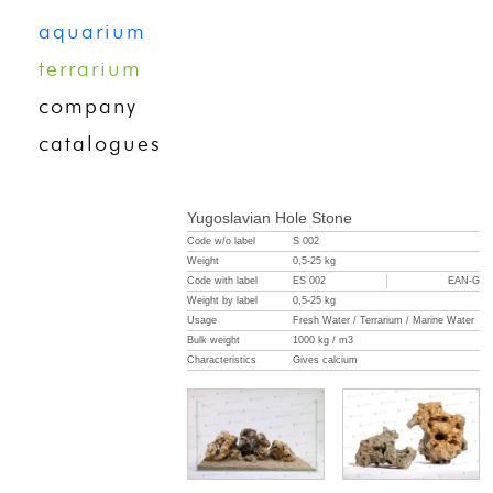
aquarium
terrarium
company
catalogues
Yugoslavian Hole Stone
Code w/o label
S 002
Weight
0,5-25 kg
Code with label
ES 002
EAN-G
Weight by label
0,5-25 kg
Usage
Fresh Water / Terrarium / Marine Water
Bulk weight
1000 kg / m3
Characteristics
Gives calcium