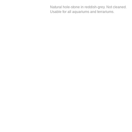
Natural hole-stone in reddish-grey. Not cleaned.
Usable for all aquariums and terrariums.